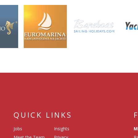
QUICK LINKS
Jobs
Insights
M
Meet the Team
Privacy
Ra