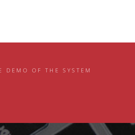
E DEMO OF THE SYSTEM