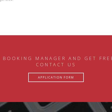
 BOOKING MANAGER AND GET FRE
CONTACT US
APPLICATION FORM