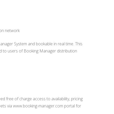
ion network
Manager System and bookable in real time. This
eed to users of Booking Manager distribution
 free of charge access to availability, pricing
leets via www.booking-manager.com portal for