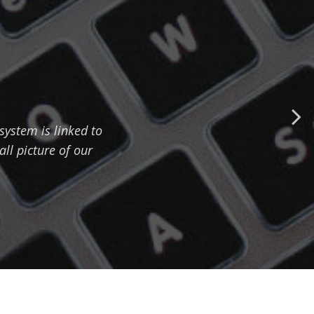
ystem is linked to
all picture of our