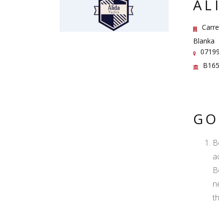
AL
Carre
Blanka
07199 
B165
GO
B
ac
B
n
t