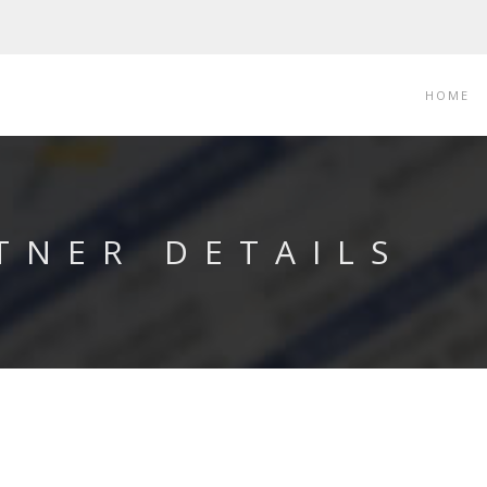
HOME
TNER DETAILS