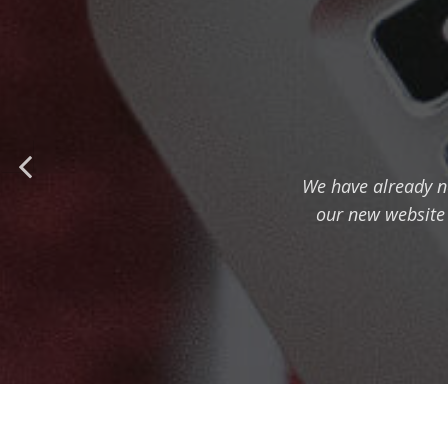
We have already n
our new website i