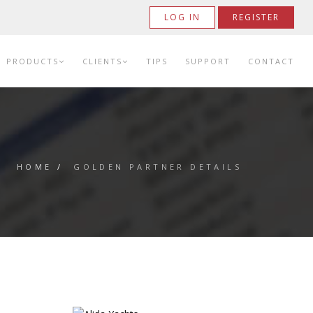
LOG IN
REGISTER
PRODUCTS
CLIENTS
TIPS
SUPPORT
CONTACT
HOME
/
GOLDEN PARTNER DETAILS