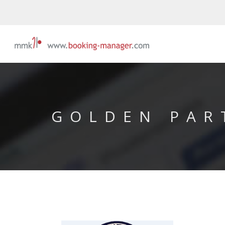
GOLDEN PAR