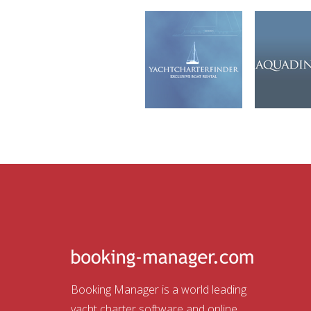
Booking Manager is a world leading
yacht charter software and online