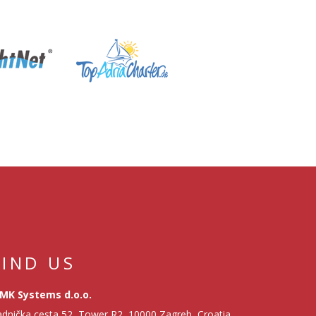
FIND US
MK Systems d.o.o.
dnička cesta 52, Tower R2, 10000 Zagreb, Croatia