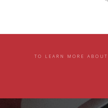
TO LEARN MORE ABOUT