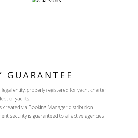
Y GUARANTEE
egal entity, properly registered for yacht charter
leet of yachts.
s created via Booking Manager distribution
ent security is guaranteed to all active agencies