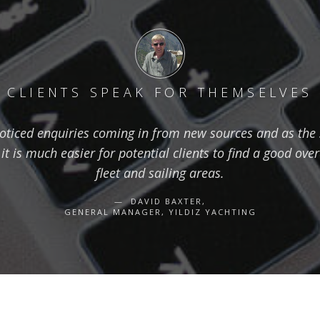
CLIENTS SPEAK FOR THEMSELVES
oticed enquiries coming in from new sources and as the s
t is much easier for potential clients to find a good over
fleet and sailing areas.
DAVID BAXTER,
GENERAL MANAGER, YILDIZ YACHTING