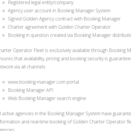
Registered legal entity/company
Agency user account in Booking Manager System
Signed Golden Agency contract with Booking Manager
Charter agreement with Golden Charter Operator
Booking in question created via Booking Manager distribut
harter Operator Fleet is exclusively available through Booking 
nsures that availability, pricing and booking security is guarant
etwork via all channels:
www.booking-manager.com portal
Booking Manager API
Web Booking Manager search engine.
ll active agencies in the Booking Manager System have guaranteed
nformation and real-time booking of Golden Charter Operator f
gencies.