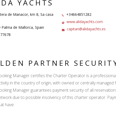
IDA YACHTS
tera de Manacor, km 8, Sa casa
+34664851282
www.alidayachts.com
Palma de Mallorca, Spain
capitan@alidayachts.es
77678
LDEN PARTNER SECURIT
ooking Manager certifies the Charter Operator is a professional l
tivity in the country of origin, with owned or centrally managed f
ooking Manager guarantees payment security of all reservation
etwork due to possible insolvency of this charter operator. Paym
hat have: