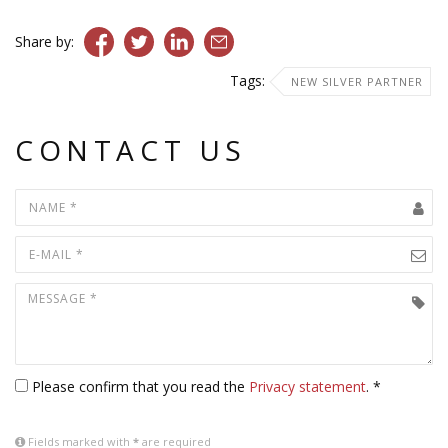
Share by:
Tags:
NEW SILVER PARTNER
CONTACT US
Please confirm that you read the
Privacy statement
. *
Fields marked with
*
are required