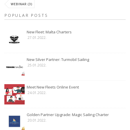
WEBINAR (3)
POPULAR POSTS
New Fleet: Malta Charters
27.01.2022.
New Silver Partner: Turmobil Sailing
25.01.2022.
Meet New Fleets Online Event
24.01.2022.
Golden Partner Upgrade: Magic Sailing Charter
20.01.2022.