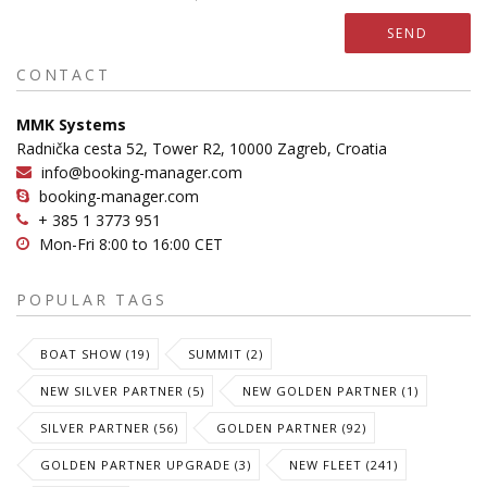
SEND
CONTACT
MMK Systems
Radnička cesta 52, Tower R2, 10000 Zagreb, Croatia
info@booking-manager.com
booking-manager.com
+ 385 1 3773 951
Mon-Fri 8:00 to 16:00 CET
POPULAR TAGS
BOAT SHOW (19)
SUMMIT (2)
NEW SILVER PARTNER (5)
NEW GOLDEN PARTNER (1)
SILVER PARTNER (56)
GOLDEN PARTNER (92)
GOLDEN PARTNER UPGRADE (3)
NEW FLEET (241)