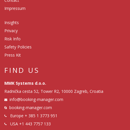
Contact
Impressum
Insights
Privacy
Risk Info
Safety Policies
Press Kit
FIND US
MMK Systems d.o.o.
Radnička cesta 52, Tower R2, 10000 Zagreb, Croatia
info@booking-manager.com
booking-manager.com
Europe
+ 385 1 3773 951
USA
+1 443 7757 133