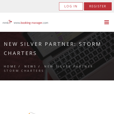
LOG IN
REGISTER
NEW SILVER PARTNER: STORM
CHARTERS
HOME
/
NEWS
/
NEW SILVER PARTNER:
STORM CHARTERS