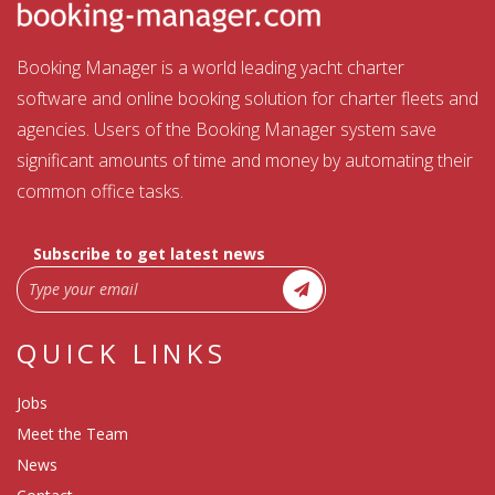
Booking Manager is a world leading yacht charter
software and online booking solution for charter fleets and
agencies. Users of the Booking Manager system save
significant amounts of time and money by automating their
common office tasks.
Subscribe to get latest news
QUICK LINKS
Jobs
Meet the Team
News