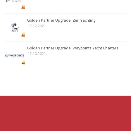
Golden Partner Upgrade: Zen Yachting
17.12.2021.
Golden Partner Upgrade: Waypoints Yacht Charters
12.10.2021.