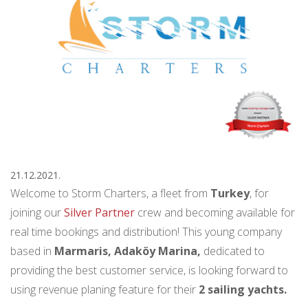
21.12.2021.
Welcome to Storm Charters, a fleet from
Turkey
, for
joining our
Silver Partner
crew and becoming available for
real time bookings and distribution! This young company
based in
Marmaris, Adaköy Marina,
dedicated to
providing the best customer service, is looking forward to
using revenue planing feature for their
2 sailing yachts.