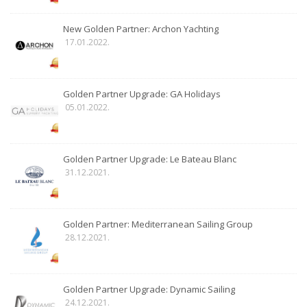
New Golden Partner: Archon Yachting
17.01.2022.
Golden Partner Upgrade: GA Holidays
05.01.2022.
Golden Partner Upgrade: Le Bateau Blanc
31.12.2021.
Golden Partner: Mediterranean Sailing Group
28.12.2021.
Golden Partner Upgrade: Dynamic Sailing
24.12.2021.