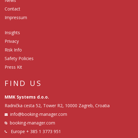
News
Contact
Impressum
Insights
Privacy
Risk Info
Safety Policies
Press Kit
FIND US
MMK Systems d.o.o.
Radnička cesta 52, Tower R2, 10000 Zagreb, Croatia
info@booking-manager.com
booking-manager.com
Europe
+ 385 1 3773 951