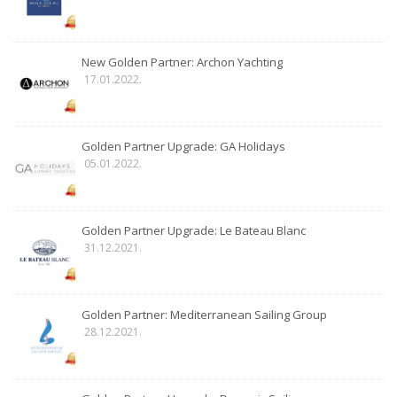
New Golden Partner: Archon Yachting
17.01.2022.
Golden Partner Upgrade: GA Holidays
05.01.2022.
Golden Partner Upgrade: Le Bateau Blanc
31.12.2021.
Golden Partner: Mediterranean Sailing Group
28.12.2021.