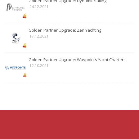
Golden Partner Upgrade: Dynamic Sailing
24.12.2021.
Golden Partner Upgrade: Zen Yachting
17.12.2021.
Golden Partner Upgrade: Waypoints Yacht Charters
12.10.2021.