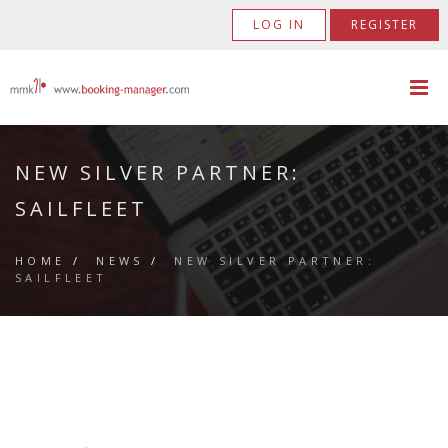
LOG IN
REGISTER
NEW SILVER PARTNER:
SAILFLEET
HOME
/
NEWS
/
NEW SILVER PARTNER:
SAILFLEET