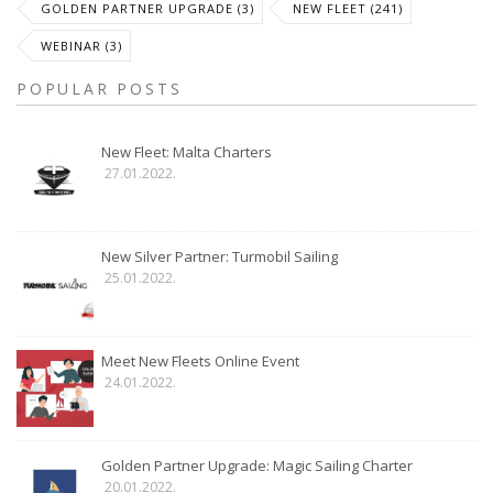
GOLDEN PARTNER UPGRADE (3)
NEW FLEET (241)
WEBINAR (3)
POPULAR POSTS
New Fleet: Malta Charters
27.01.2022.
New Silver Partner: Turmobil Sailing
25.01.2022.
Meet New Fleets Online Event
24.01.2022.
Golden Partner Upgrade: Magic Sailing Charter
20.01.2022.