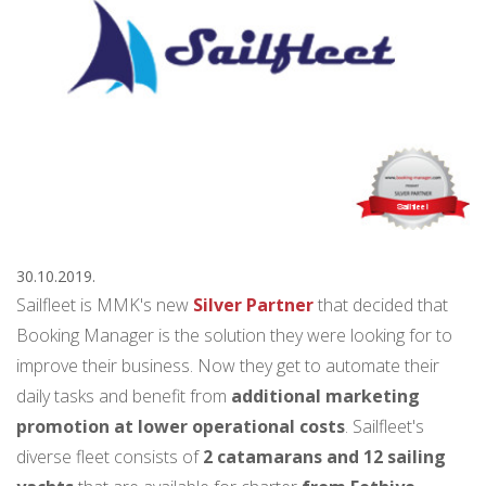
30.10.2019.
Sailfleet is MMK's new
Silver Partner
that decided that
Booking Manager is the solution they were looking for to
improve their business. Now they get to automate their
daily tasks and benefit from
additional marketing
promotion at lower operational costs
. Sailfleet's
diverse fleet consists of
2 catamarans and 12 sailing