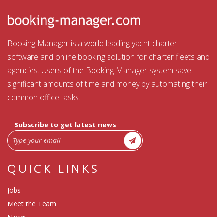
Booking Manager is a world leading yacht charter
software and online booking solution for charter fleets and
agencies. Users of the Booking Manager system save
significant amounts of time and money by automating their
common office tasks.
Subscribe to get latest news
QUICK LINKS
Jobs
Meet the Team