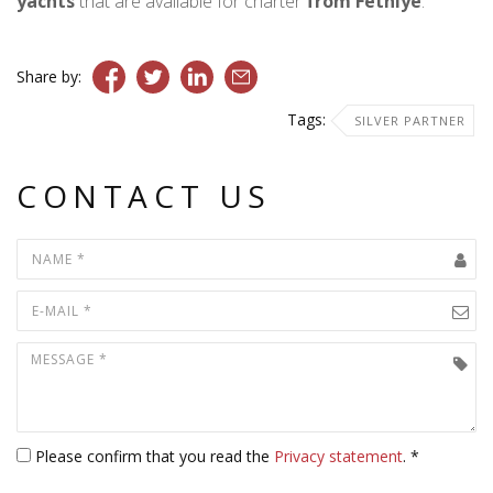
yachts
that are available for charter
from Fethiye
.
Share by:
Tags:
SILVER PARTNER
CONTACT US
Please confirm that you read the
Privacy statement
. *