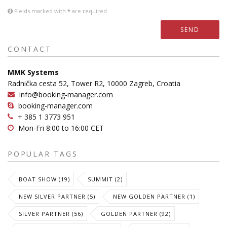
Fields marked with
*
are required
SEND
CONTACT
MMK Systems
Radnička cesta 52, Tower R2, 10000 Zagreb, Croatia
info@booking-manager.com
booking-manager.com
+ 385 1 3773 951
Mon-Fri 8:00 to 16:00 CET
POPULAR TAGS
BOAT SHOW (19)
SUMMIT (2)
NEW SILVER PARTNER (5)
NEW GOLDEN PARTNER (1)
SILVER PARTNER (56)
GOLDEN PARTNER (92)