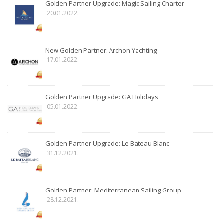
Golden Partner Upgrade: Magic Sailing Charter
20.01.2022.
New Golden Partner: Archon Yachting
17.01.2022.
Golden Partner Upgrade: GA Holidays
05.01.2022.
Golden Partner Upgrade: Le Bateau Blanc
31.12.2021.
Golden Partner: Mediterranean Sailing Group
28.12.2021.