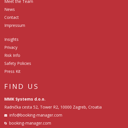
Meet the Team
News
Contact
Impressum
Insights
Privacy
Risk Info
Safety Policies
Press Kit
FIND US
MMK Systems d.o.o.
Radnička cesta 52, Tower R2, 10000 Zagreb, Croatia
info@booking-manager.com
booking-manager.com