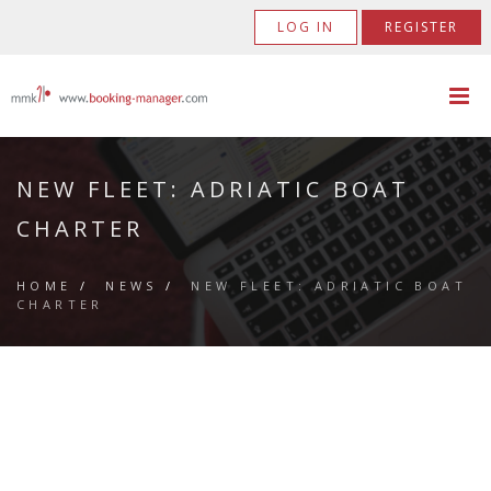
LOG IN
REGISTER
NEW FLEET: ADRIATIC BOAT
CHARTER
HOME
/
NEWS
/
NEW FLEET: ADRIATIC BOAT
CHARTER