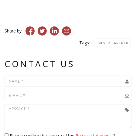
Share by:
Tags:
SILVER PARTNER
CONTACT US
Please confirm that you read the
Privacy statement
. *