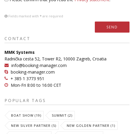
Fields marked with
*
are required
SEND
CONTACT
MMK Systems
Radnička cesta 52, Tower R2, 10000 Zagreb, Croatia
info@booking-manager.com
booking-manager.com
+ 385 1 3773 951
Mon-Fri 8:00 to 16:00 CET
POPULAR TAGS
BOAT SHOW (19)
SUMMIT (2)
NEW SILVER PARTNER (5)
NEW GOLDEN PARTNER (1)