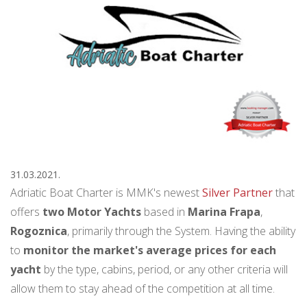
31.03.2021.
Adriatic Boat Charter is MMK's newest
Silver Partner
that
offers
two Motor Yachts
based in
Marina Frapa
,
Rogoznica
, primarily through the System. Having the ability
to
monitor the market's average prices for each
yacht
by the type, cabins, period, or any other criteria will
allow them to stay ahead of the competition at all time.