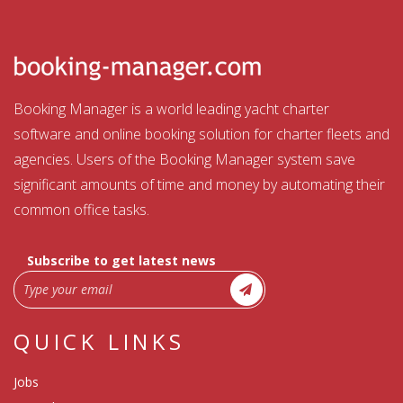
Booking Manager is a world leading yacht charter
software and online booking solution for charter fleets and
agencies. Users of the Booking Manager system save
significant amounts of time and money by automating their
common office tasks.
Subscribe to get latest news
QUICK LINKS
Jobs