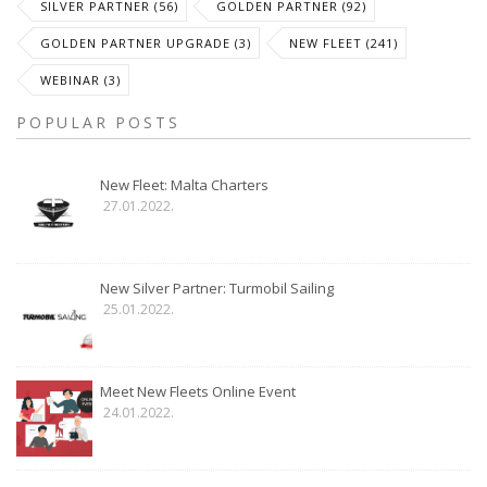
SILVER PARTNER (56)
GOLDEN PARTNER (92)
GOLDEN PARTNER UPGRADE (3)
NEW FLEET (241)
WEBINAR (3)
POPULAR POSTS
New Fleet: Malta Charters
27.01.2022.
New Silver Partner: Turmobil Sailing
25.01.2022.
Meet New Fleets Online Event
24.01.2022.