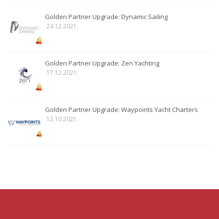
Golden Partner Upgrade: Dynamic Sailing
24.12.2021.
Golden Partner Upgrade: Zen Yachting
17.12.2021.
Golden Partner Upgrade: Waypoints Yacht Charters
12.10.2021.