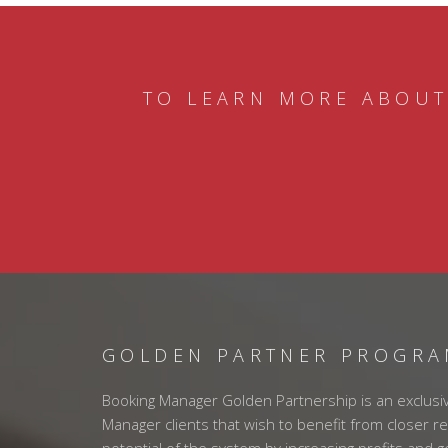
TO LEARN MORE ABOUT
GOLDEN PARTNER PROGR
Booking Manager Golden Partnership is an exclusi
Manager clients that wish to benefit from closer re