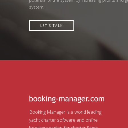
potential of the system by increasing profits and 
system.
LET'S TALK
Booking Manager is a world leading
yacht charter software and online