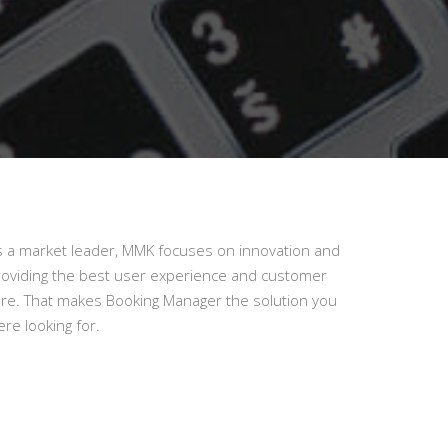
s a market leader, MMK focuses on innovation and
roviding the best user experience and customer
are. That makes Booking Manager the solution you
re looking for.