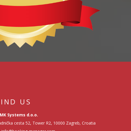
FIND US
MK Systems d.o.o.
dnička cesta 52, Tower R2, 10000 Zagreb, Croatia