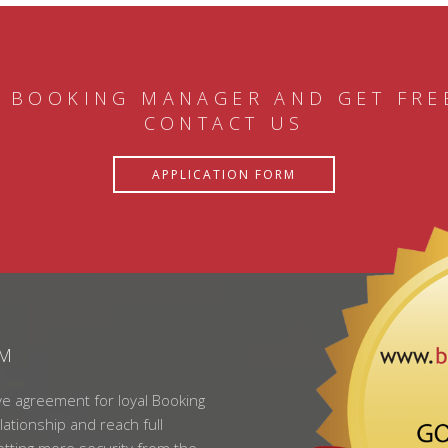
 BOOKING MANAGER AND GET FRE
CONTACT US
APPLICATION FORM
AM
ve agreement for loyal Booking
lationship and reach full