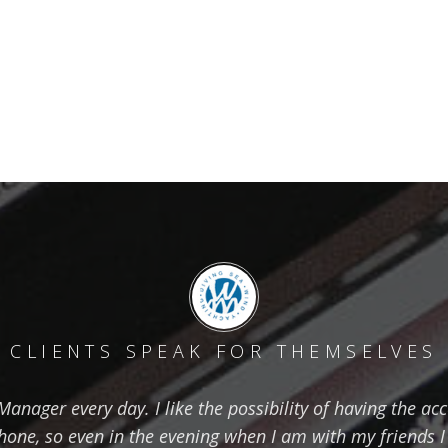
CLIENTS SPEAK FOR THEMSELVES
nager every day. I like the possibility of having the ac
one, so even in the evening when I am with my friends I 