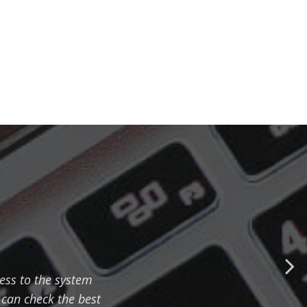
cess to the system
can check the best