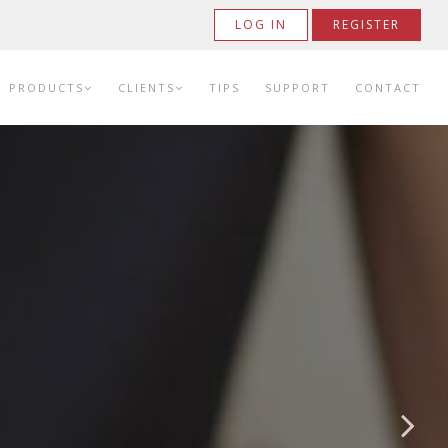
LOG IN
REGISTER
PRODUCTS
CLIENTS
TIPS
SUPPORT
CONTACT