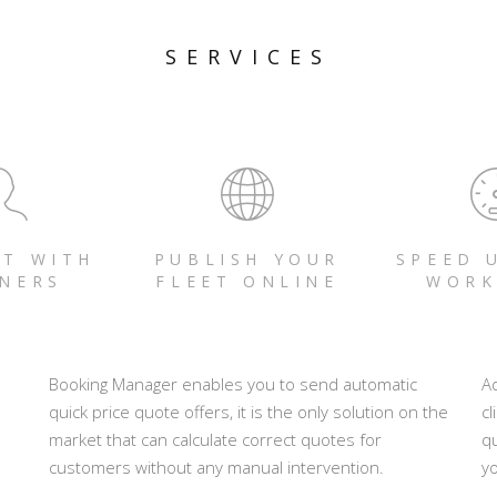
SERVICES
T WITH
PUBLISH YOUR
SPEED 
NERS
FLEET ONLINE
WORK
Booking Manager enables you to send automatic
A
quick price quote offers, it is the only solution on the
cl
market that can calculate correct quotes for
q
customers without any manual intervention.
yo