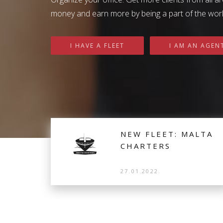
Get inspired by Sail Me Char
money and earn more by being a part of the world
I HAVE A FLEET
I AM AN AGEN
NEW FLEET: MALTA
CHARTERS
27.01.2022.
New fleet that joined us is Malta Charters from
Malta. Based in Kalkara Marina, their 16 Sailing
Yachts and 3 Catamarans are available for
distribution.