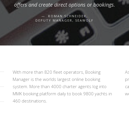
offers and create direct options or bookings.
ROMAN SCHNEIDER,
DEPUTY MANAGER, SEAWOLF
With more than 820 fleet operators, Booking
A
Manager is the worlds largest online booking
p
system. More than 4000 charter agents log into
c
MMK booking platform daily to book 9800 yachts in
we
460 destinations.