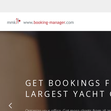
GET BOOKINGS 
LARGEST YACHT
Organize your office. Get more clients from all a