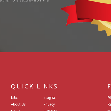
getting more security from the
QUICK LINKS
Jobs
Insights
M
About Us
Privacy
Ra