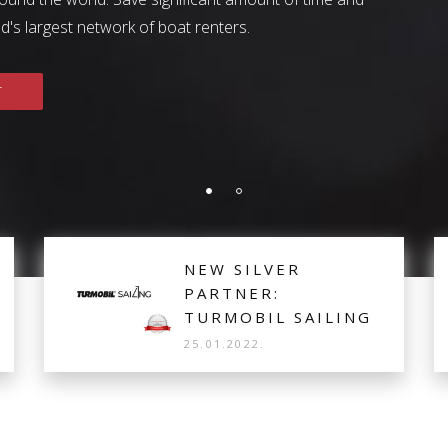
ter success story and how they grew their business with the he
's largest network of boat renters.
SEE MORE
T
NEW SILVER
PARTNER:
TURMOBIL SAILING
25.01.2022.
Turmobil Sailing from Turkey is the new Silver
Partner, offering 10 Lagoon Catamarans based in
Fethiye for distribution and real-time bookings.