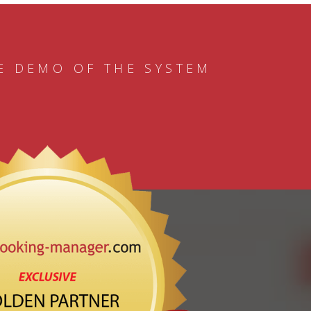
E DEMO OF THE SYSTEM