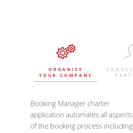
ORGANIZE
CONNEC
YOUR COMPANY
PART
Booking Manager charter
application automates all aspects
of the booking process including