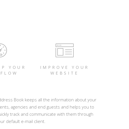
UP YOUR
IMPROVE YOUR
FLOW
WEBSITE
ddress Book keeps all the information about your
ients, agencies and end guests and helps you to
uickly track and communicate with them through
ur default e-mail client.