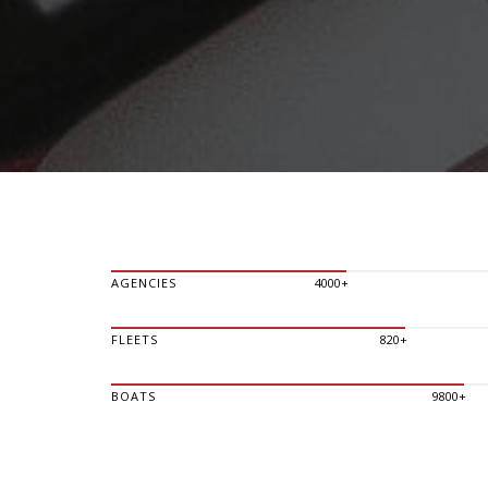
AGENCIES
4000+
FLEETS
820+
BOATS
9800+