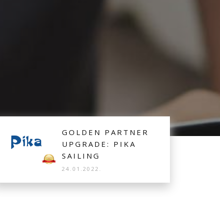
lp of Booking Manager System.
GOLDEN PARTNER
UPGRADE: PIKA
SAILING
24.01.2022.
Croatian fleet Pika Sailing upgraded to Golden
Partner, offering excusively their Sailing Yacht, based
in Vinišće, for real time bookings and ditribution.