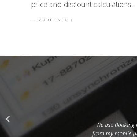
price and discount calculations.
MORE INFO
We use Booking Ma
from my mobile ph